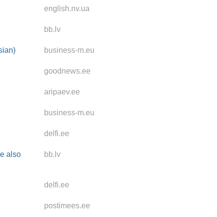
english.nv.ua
bb.lv
sian)
business-m.eu
goodnews.ee
aripaev.ee
business-m.eu
delfi.ee
se also
bb.lv
delfi.ee
postimees.ee