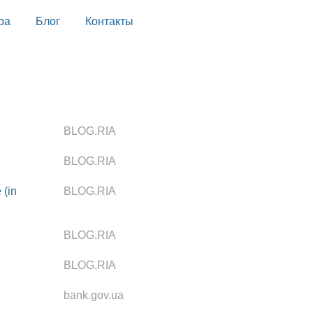
ра
Блог
Контакты
BLOG.RIA
BLOG.RIA
 (in
BLOG.RIA
BLOG.RIA
BLOG.RIA
bank.gov.ua