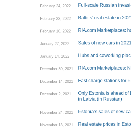
Full-scale Russian invasi
February 24, 2022
Baltics’ real estate in 20
February 22, 2022
RIA.com Marketplaces: ho
February 10, 2022
Sales of new cars in 202
January 27, 2022
Hubs and coworking place
January 14, 2022
RIA.com Marketplaces: Ne
December 30, 2021
Fast charge stations for E
December 14, 2021
Only Estonia is ahead of L
December 2, 2021
in Latvia (in Russian)
Estonia’s sales of new c
November 24, 2021
Real estate prices in Est
November 18, 2021