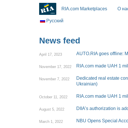
RIA.com Marketplaces
О на
Русский
News feed
AUTO.RIA goes offline: Ma
April 17, 2023
RIA.com made UAH 1 milli
November 17, 2022
Dedicated real estate con
November 7, 2022
Ukrainian)
RIA.com made UAH 1 mill
October 11, 2022
DIIA’s authorization is 
August 5, 2022
NBU Opens Special Accoun
March 1, 2022