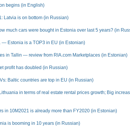
on begins (in English)
21: Latvia is on bottom (in Russian)
w much cars were bought in Estonia over last 5 years? (in Rus
1 — Estonia is a TOP3 in EU (in Estonian)
s in Tallin — review from RIA.com Marketplaces (in Estonian)
t profit has doubled (in Russian)
Vs: Baltic countries are top in EU (in Russian)
ithuania in terms of real estate rental prices growth; Big increa
ars in 10M2021 is already more than FY2020 (in Estonian)
onia is booming in 10 years (in Russian)