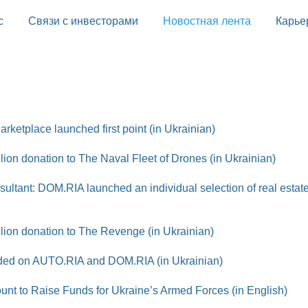
с
Связи с инвесторами
Новостная лента
Карье
rketplace launched first point (in Ukrainian)
on donation to The Naval Fleet of Drones (in Ukrainian)
sultant: DOM.RIA launched an individual selection of real estate
ion donation to The Revenge (in Ukrainian)
added on AUTO.RIA and DOM.RIA (in Ukrainian)
t to Raise Funds for Ukraine’s Armed Forces (in English)