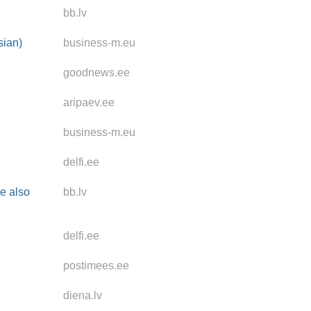
bb.lv
sian)
business-m.eu
goodnews.ee
aripaev.ee
business-m.eu
delfi.ee
se also
bb.lv
delfi.ee
postimees.ee
diena.lv