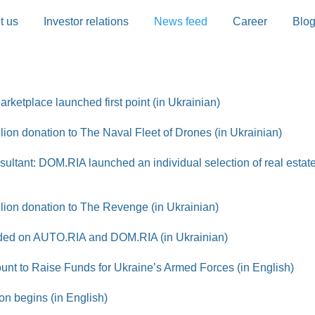
t us
Investor relations
News feed
Career
Blo
rketplace launched first point (in Ukrainian)
on donation to The Naval Fleet of Drones (in Ukrainian)
sultant: DOM.RIA launched an individual selection of real estate
ion donation to The Revenge (in Ukrainian)
added on AUTO.RIA and DOM.RIA (in Ukrainian)
t to Raise Funds for Ukraine’s Armed Forces (in English)
on begins (in English)