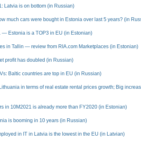
21: Latvia is on bottom (in Russian)
w much cars were bought in Estonia over last 5 years? (in Rus
1 — Estonia is a TOP3 in EU (in Estonian)
s in Tallin — review from RIA.com Marketplaces (in Estonian)
t profit has doubled (in Russian)
Vs: Baltic countries are top in EU (in Russian)
ithuania in terms of real estate rental prices growth; Big increa
ars in 10M2021 is already more than FY2020 (in Estonian)
onia is booming in 10 years (in Russian)
yed in IT in Latvia is the lowest in the EU (in Latvian)