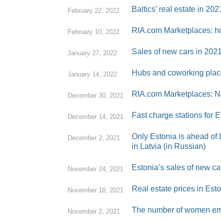
Baltics’ real estate in 20
February 22, 2022
RIA.com Marketplaces: ho
February 10, 2022
Sales of new cars in 202
January 27, 2022
Hubs and coworking place
January 14, 2022
RIA.com Marketplaces: Ne
December 30, 2021
Fast charge stations for E
December 14, 2021
Only Estonia is ahead of L
December 2, 2021
in Latvia (in Russian)
Estonia’s sales of new c
November 24, 2021
Real estate prices in Est
November 18, 2021
The number of women emplo
November 2, 2021