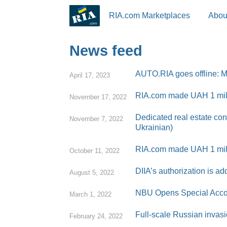
RIA.com Marketplaces
Abou
News feed
AUTO.RIA goes offline: Ma
April 17, 2023
RIA.com made UAH 1 milli
November 17, 2022
Dedicated real estate con
November 7, 2022
Ukrainian)
RIA.com made UAH 1 mill
October 11, 2022
DIIA’s authorization is 
August 5, 2022
NBU Opens Special Accoun
March 1, 2022
Full-scale Russian invasi
February 24, 2022