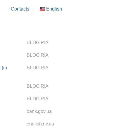
g
Contacts
English
BLOG.RIA
BLOG.RIA
 (in
BLOG.RIA
BLOG.RIA
BLOG.RIA
bank.gov.ua
english.nv.ua