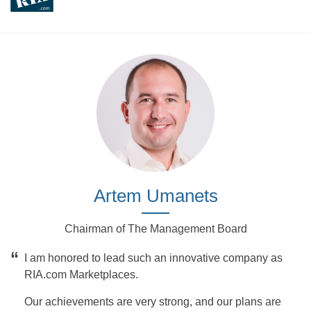
Artem Umanets
Chairman of The Management Board
“
I am honored to lead such an innovative company as
RIA.com Marketplaces.
Our achievements are very strong, and our plans are