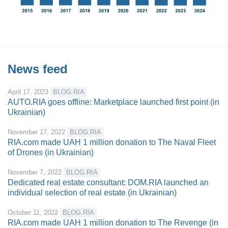
News feed
April 17, 2023
BLOG.RIA
AUTO.RIA goes offline: Marketplace launched first point (in
Ukrainian)
November 17, 2022
BLOG.RIA
RIA.com made UAH 1 million donation to The Naval Fleet
of Drones (in Ukrainian)
November 7, 2022
BLOG.RIA
Dedicated real estate consultant: DOM.RIA launched an
individual selection of real estate (in Ukrainian)
October 11, 2022
BLOG.RIA
RIA.com made UAH 1 million donation to The Revenge (in