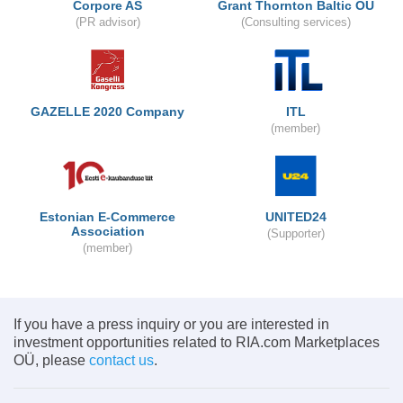
Corpore AS
Grant Thornton Baltic OÜ
(PR advisor)
(Consulting services)
GAZELLE 2020 Company
ITL
(member)
Estonian E-Commerce
UNITED24
Association
(Supporter)
(member)
If you have a press inquiry or you are interested in
investment opportunities related to RIA.com Marketplaces
OÜ, please
contact us
.