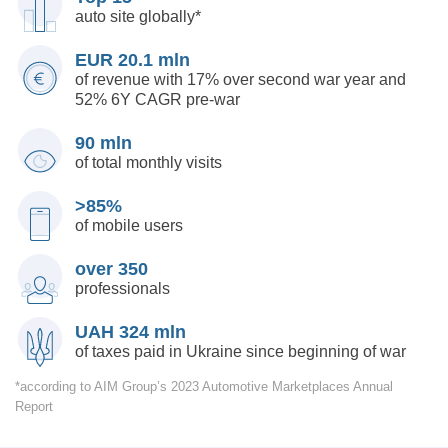
auto site
globally*
EUR 20.1 mln
of revenue with 17% over second war year and
52%
6Y CAGR pre-war
90 mln
of total monthly visits
>85%
of mobile users
over 350
professionals
UAH 324 mln
of taxes paid in Ukraine since beginning of war
*according to AIM Group’s 2023 Automotive Marketplaces Annual
Report