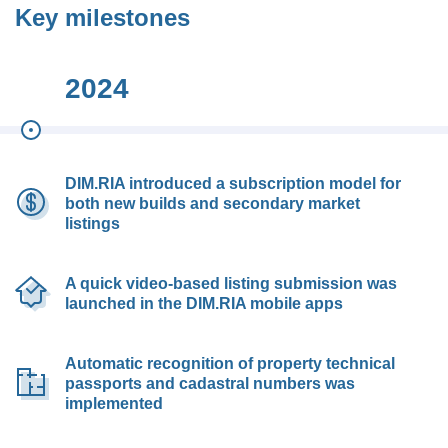
Key milestones
2024
DIM.RIA introduced a subscription model for
both new builds and secondary market
listings
A quick video-based listing submission was
launched in the DIM.RIA mobile apps
Automatic recognition of property technical
passports and cadastral numbers was
implemented