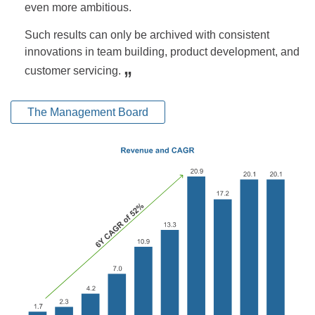
even more ambitious.
Such results can only be archived with consistent
innovations in team building, product development, and
„
customer servicing.
The Management Board