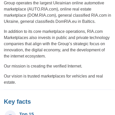
Group operates the largest Ukrainian online automotive
marketplace (AUTO.RIA.com), online real estate
marketplace (DOM.RIA.com), general classified RIA.com in
Ukraine, general classifieds DomRIA.eu in Baltics.
In addition to its core marketplace operations, RIA.com
Marketplaces also invests in public and private technology
companies that align with the Group’s strategic focus on
innovation, the digital economy, and the development of
the internet ecosystem.
Our mission is creating the verified Internet.
Our vision is trusted marketplaces for vehicles and real
estate.
Key facts
Top 15