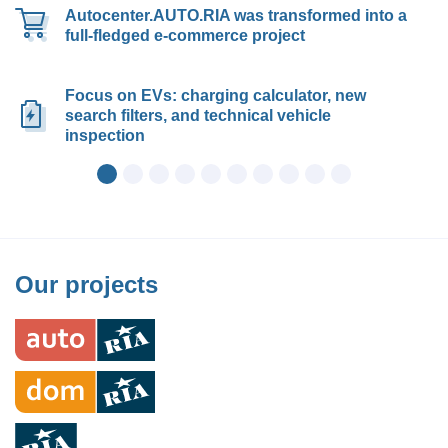
Autocenter.AUTO.RIA was transformed into a
full-fledged e-commerce project
Focus on EVs: charging calculator, new
search filters, and technical vehicle
inspection
Our projects