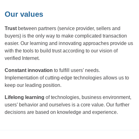
Our values
Trust
between partners (service provider, sellers and
buyers) is the only way to make complicated transaction
easier. Our learning and innovating approaches provide us
with the tools to build trust according to our vision of
verified Internet.
Constant innovation
to fulfill users’ needs.
Implementation of cutting-edge technologies allows us to
keep our leading position.
Lifelong learning
of technologies, business environment,
users’ behavior and ourselves is a core value. Our further
decisions are based on knowledge and experience.