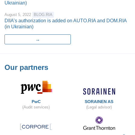
Ukrainian)
August 5, 2022
BLOG.RIA
DIIA’s authorization is added on AUTO.RIA and DOM.RIA
(in Ukrainian)
→
Our partners
PwC
SORAINEN AS
(Audit services)
(Legal advisor)