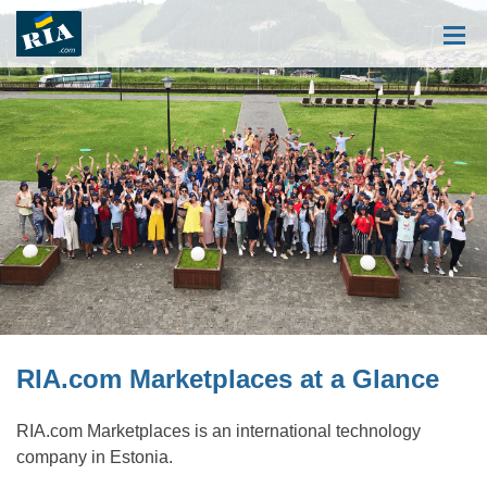
RIA.com Marketplaces at a Glance
RIA.com Marketplaces is an international technology
company in Estonia.