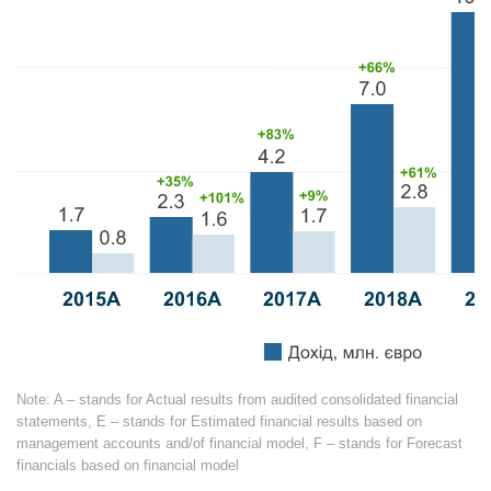
Note: A – stands for Actual results from audited consolidated financial
statements, E – stands for Estimated financial results based on
management accounts and/of financial model,
F – stands
for Forecast
financials based on financial model