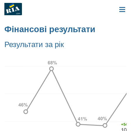
Фінансові результати
Результати за рік